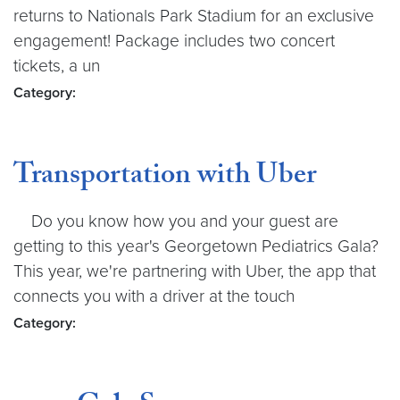
returns to Nationals Park Stadium for an exclusive
engagement! Package includes two concert
tickets, a un
Category:
Transportation with Uber
Do you know how you and your guest are
getting to this year's Georgetown Pediatrics Gala?
This year, we're partnering with Uber, the app that
connects you with a driver at the touch
Category: