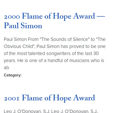
2000 Flame of Hope Award —
Paul Simon
Paul Simon From "The Sounds of Silence" to "The
Obvious Child", Paul Simon has proved to be one
of the most talented songwriters of the last 30
years. He is one of a handful of musicians who is
ab
Category:
2001 Flame of Hope Award
Leo J. O'Donovan, S.J. Leo J. O'Donovan, S.J.,