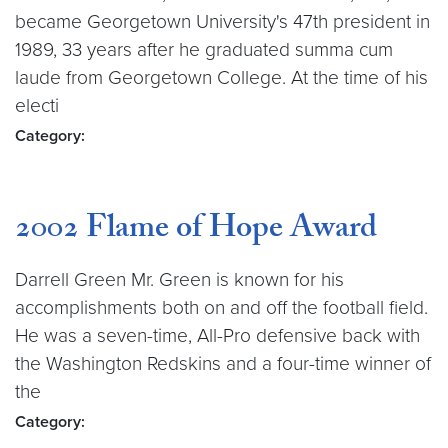
became Georgetown University's 47th president in
1989, 33 years after he graduated summa cum
laude from Georgetown College. At the time of his
electi
Category:
2002 Flame of Hope Award
Darrell Green Mr. Green is known for his
accomplishments both on and off the football field.
He was a seven-time, All-Pro defensive back with
the Washington Redskins and a four-time winner of
the
Category: