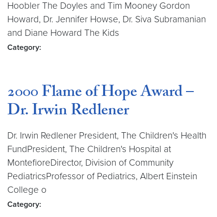
Hoobler The Doyles and Tim Mooney Gordon
Howard, Dr. Jennifer Howse, Dr. Siva Subramanian
and Diane Howard The Kids
Category:
2000 Flame of Hope Award –
Dr. Irwin Redlener
Dr. Irwin Redlener President, The Children's Health
FundPresident, The Children's Hospital at
MontefioreDirector, Division of Community
PediatricsProfessor of Pediatrics, Albert Einstein
College o
Category: