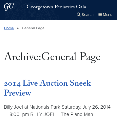
Skip to main content
Skip to main site menu
Georgetown Pediatrics Gala
Search
Menu
Close the
×
Search this site
Search
Home
▸
General Page
Archive:General Page
2014 Live Auction Sneek
Preview
Billy Joel at Nationals Park Saturday, July 26, 2014
– 8:00 pm BILLY JOEL – The Piano Man –