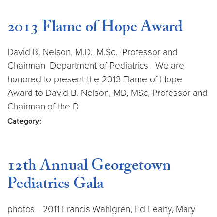
2013 Flame of Hope Award
David B. Nelson, M.D., M.Sc. Professor and
Chairman Department of Pediatrics We are
honored to present the 2013 Flame of Hope
Award to David B. Nelson, MD, MSc, Professor and
Chairman of the D
Category:
12th Annual Georgetown
Pediatrics Gala
photos - 2011 Francis Wahlgren, Ed Leahy, Mary