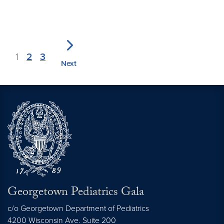
1
2
3
Next
Georgetown Pediatrics Gala
c/o Georgetown Department of Pediatrics
4200 Wisconsin Ave. Suite 200