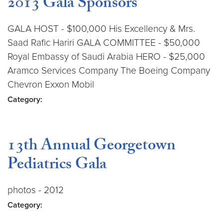
2013 Gala Sponsors
GALA HOST - $100,000 His Excellency & Mrs.
Saad Rafic Hariri GALA COMMITTEE - $50,000
Royal Embassy of Saudi Arabia HERO - $25,000
Aramco Services Company The Boeing Company
Chevron Exxon Mobil
Category:
13th Annual Georgetown
Pediatrics Gala
photos - 2012
Category: