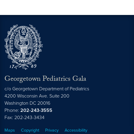
Georgetown Pediatrics Gala
c/o Georgetown Department of Pediatrics
4200 Wisconsin Ave. Suite 200
Washington
DC
20016
Phone:
202-243-3555
Fax: 202-243-3434
Maps
Copyright
Privacy
Accessibility