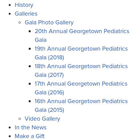
History
Galleries
Gala Photo Gallery
20th Annual Georgetown Pediatrics
Gala
19th Annual Georgetown Pediatrics
Gala (2018)
18th Annual Georgetown Pediatrics
Gala (2017)
17th Annual Georgetown Pediatrics
Gala (2016)
16th Annual Georgetown Pediatrics
Gala (2015)
Video Gallery
In the News
Make a Gift