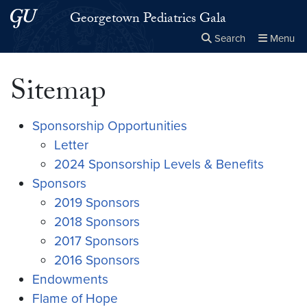
Skip to main content
Skip to main site menu
Georgetown Pediatrics Gala
Search
Menu
Close the
×
Search this site
Search
Sitemap
Sponsorship Opportunities
Letter
2024 Sponsorship Levels & Benefits
Sponsors
2019 Sponsors
2018 Sponsors
2017 Sponsors
2016 Sponsors
Endowments
Flame of Hope