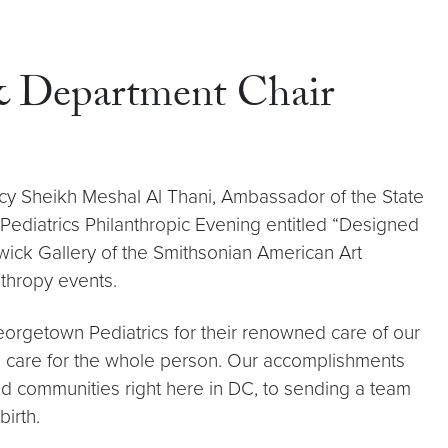
 & Department Chair
ency Sheikh Meshal Al Thani, Ambassador of the State
 Pediatrics Philanthropic Evening entitled “Designed
wick Gallery of the Smithsonian American Art
nthropy events.
Georgetown Pediatrics for their renowned care of our
lis, care for the whole person. Our accomplishments
ed communities right here in DC, to sending a team
birth.