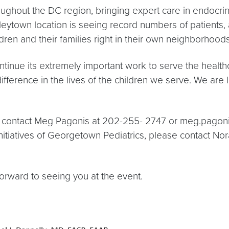
ughout the DC region, bringing expert care in endocrin
Tenleytown location is seeing record numbers of patient
dren and their families right in their own neighborhoods
ontinue its extremely important work to serve the healt
difference in the lives of the children we serve. We are 
se contact Meg Pagonis at 202-255- 2747 or meg.pagon
nitiatives of Georgetown Pediatrics, please contact N
orward to seeing you at the event.