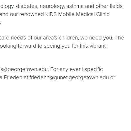
ology, diabetes, neurology, asthma and other fields
s, and our renowned KIDS Mobile Medical Clinic
.
hcare needs of our area’s children, we need you. The
looking forward to seeing you for this vibrant
is@georgetown.edu. For any event specific
ora Frieden at friedenn@gunet.georgetown.edu or