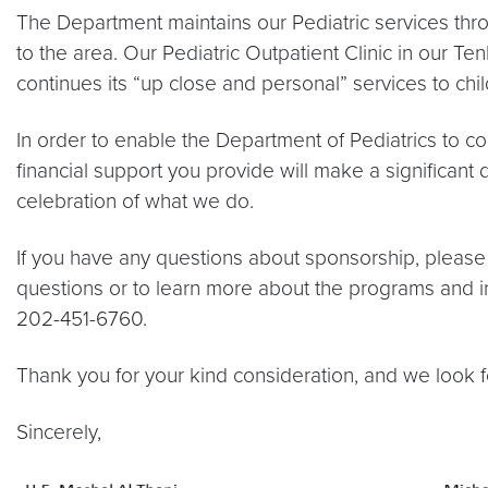
The Department maintains our Pediatric services thro
to the area. Our Pediatric Outpatient Clinic in our 
continues its “up close and personal” services to chil
In order to enable the Department of Pediatrics to c
financial support you provide will make a significant 
celebration of what we do.
If you have any questions about sponsorship, plea
questions or to learn more about the programs and i
202-451-6760.
Thank you for your kind consideration, and we look f
Sincerely,