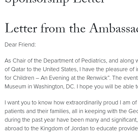
Sponsorship Letter
Letter from the Ambassa
Dear Friend:
As Chair of the Department of Pediatrics, and along 
of Qatar to the United States, I have the pleasure o
for Children – An Evening at the Renwick”. The event
Museum in Washington, DC. I hope you will be able to
I want you to know how extraordinarily proud I am of 
patients and their families, all in keeping with the 
during the past year have been many and significant
abroad to the Kingdom of Jordan to educate providers a