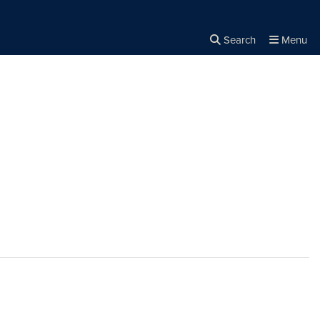
Search
Menu
Close the
×
Search