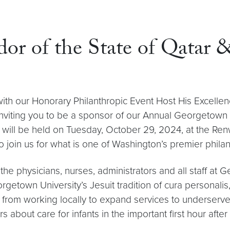
dor of the State of Qatar
with our Honorary Philanthropic Event Host His Excell
f inviting you to be a sponsor of our Annual Georgetown
 will be held on Tuesday, October 29, 2024, at the Ren
 join us for what is one of Washington’s premier phila
the physicians, nurses, administrators and all staff at 
Georgetown University’s Jesuit tradition of cura persona
, from working locally to expand services to underserv
bout care for infants in the important first hour after 