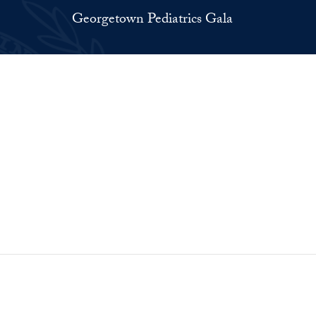
Georgetown Pediatrics Gala