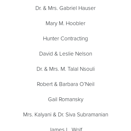
Dr. & Mrs. Gabriel Hauser
Mary M. Hoobler
Hunter Contracting
David & Leslie Nelson
Dr. & Mrs. M. Talal Nsouli
Robert & Barbara O’Neil
Gail Romansky
Mrs. Kalyani & Dr. Siva Subramanian
James L. Wolf