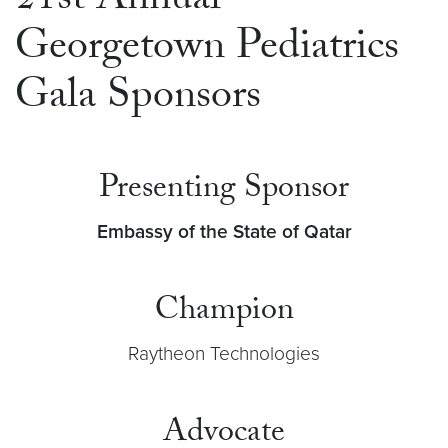
21st Annual
Georgetown Pediatrics
Gala Sponsors
Presenting Sponsor
Embassy of the State of Qatar
Champion
Raytheon Technologies
Advocate