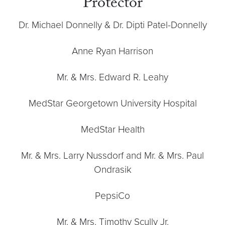
Protector
Dr. Michael Donnelly & Dr. Dipti Patel-Donnelly
Anne Ryan Harrison
Mr. & Mrs. Edward R. Leahy
MedStar Georgetown University Hospital
MedStar Health
Mr. & Mrs. Larry Nussdorf and Mr. & Mrs. Paul
Ondrasik
PepsiCo
Mr. & Mrs. Timothy Scully Jr.