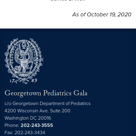
As of October 19, 2020
Georgetown Pediatrics Gala
c/o Georgetown Department of Pediatrics
4200 Wisconsin Ave. Suite 200
Washington
DC
20016
Phone:
202-243-3555
Fax: 202-243-3434