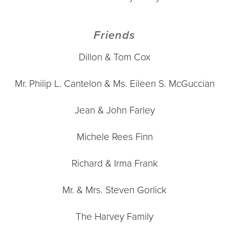
Friends
Dillon & Tom Cox
Mr. Philip L. Cantelon & Ms. Eileen S. McGuccian
Jean & John Farley
Michele Rees Finn
Richard & Irma Frank
Mr. & Mrs. Steven Gorlick
The Harvey Family