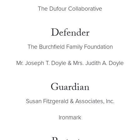
The Dufour Collaborative
Defender
The Burchfield Family Foundation
Mr. Joseph T. Doyle & Mrs. Judith A. Doyle
Guardian
Susan Fitzgerald & Associates, Inc.
Ironmark