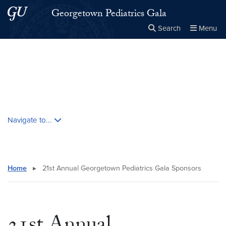
Skip to main content
Skip to main site menu
Georgetown Pediatrics Gala
Search
Menu
Close the
×
Search this site
Search
Skip contextual nav and go to content
Navigate to...
Home
▸
21st Annual Georgetown Pediatrics Gala Sponsors