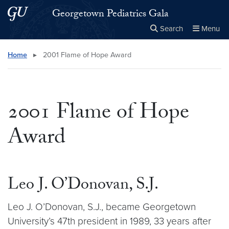
Skip to main content
Skip to main site menu
Georgetown Pediatrics Gala
Search
Menu
Close the
×
Search this site
Search
Home
▸
2001 Flame of Hope Award
2001 Flame of Hope
Award
Leo J. O’Donovan, S.J.
Leo J. O’Donovan, S.J., became Georgetown
University’s 47th president in 1989, 33 years after