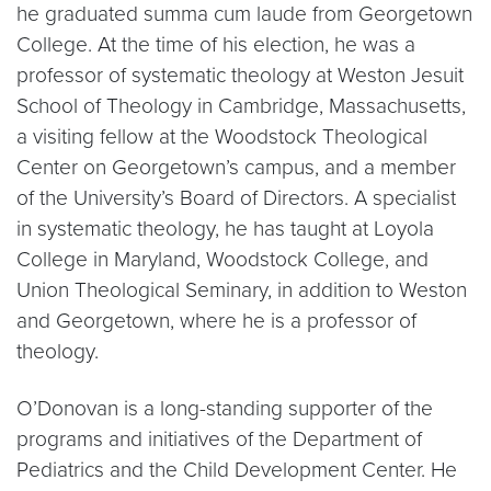
he graduated summa cum laude from Georgetown
College. At the time of his election, he was a
professor of systematic theology at Weston Jesuit
School of Theology in Cambridge, Massachusetts,
a visiting fellow at the Woodstock Theological
Center on Georgetown’s campus, and a member
of the University’s Board of Directors. A specialist
in systematic theology, he has taught at Loyola
College in Maryland, Woodstock College, and
Union Theological Seminary, in addition to Weston
and Georgetown, where he is a professor of
theology.
O’Donovan is a long-standing supporter of the
programs and initiatives of the Department of
Pediatrics and the Child Development Center. He