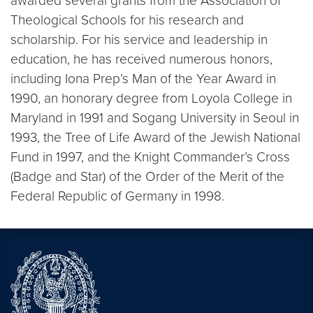
awarded several grants from the Association of
Theological Schools for his research and
scholarship. For his service and leadership in
education, he has received numerous honors,
including Iona Prep’s Man of the Year Award in
1990, an honorary degree from Loyola College in
Maryland in 1991 and Sogang University in Seoul in
1993, the Tree of Life Award of the Jewish National
Fund in 1997, and the Knight Commander’s Cross
(Badge and Star) of the Order of the Merit of the
Federal Republic of Germany in 1998.