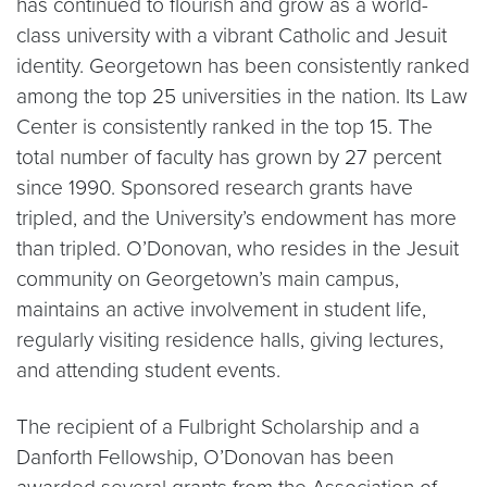
has continued to flourish and grow as a world-
class university with a vibrant Catholic and Jesuit
identity. Georgetown has been consistently ranked
among the top 25 universities in the nation. Its Law
Center is consistently ranked in the top 15. The
total number of faculty has grown by 27 percent
since 1990. Sponsored research grants have
tripled, and the University’s endowment has more
than tripled. O’Donovan, who resides in the Jesuit
community on Georgetown’s main campus,
maintains an active involvement in student life,
regularly visiting residence halls, giving lectures,
and attending student events.
The recipient of a Fulbright Scholarship and a
Danforth Fellowship, O’Donovan has been