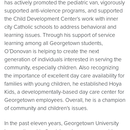
has actively promoted the pediatric van, vigorously
supported anti-violence programs, and supported
the Child Development Center’s work with inner
city Catholic schools to address behavioral and
learning issues. Through his support of service
learning among all Georgetown students,
O’Donovan is helping to create the next
generation of individuals interested in serving the
community, especially children. Also recognizing
the importance of excellent day care availability for
families with young children, he established Hoya
Kids, a developmentally-based day care center for
Georgetown employees. Overall, he is a champion
of community and children’s issues.
In the past eleven years, Georgetown University