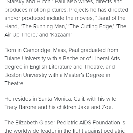
“Starsky and Hutch.” Paul also writes, directs and
produces motion pictures. Projects he has directed
and/or produced include the movies, “Band of the
Hand,’ ‘The Running Man,’ ‘The Cutting Edge,’ ‘The
Air Up There,’ and ‘Kazaam.’
Born in Cambridge, Mass, Paul graduated from
Tulane University with a Bachelor of Liberal Arts
degree in English Literature and Theatre, and
Boston Universtiy with a Master’s Degree in
Theatre.
He resides in Santa Monica, Calif. with his wife
Tracy Barone and his children Jake and Zoe.
The Elizabeth Glaser Pediatric AIDS Foundation is
the worldwide leader in the fight against pediatric