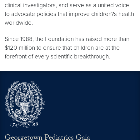
clinical investigators, and serve as a united voice
to advocate policies that improve children?s health
worldwide.
Since 1988, the Foundation has raised more than
$120 million to ensure that children are at the
forefront of every scientific breakthrough.
Georgetown Pediatrics Gala