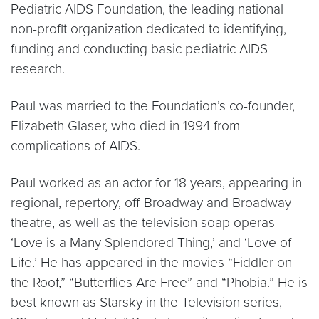
Pediatric AIDS Foundation, the leading national
non-profit organization dedicated to identifying,
funding and conducting basic pediatric AIDS
research.
Paul was married to the Foundation’s co-founder,
Elizabeth Glaser, who died in 1994 from
complications of AIDS.
Paul worked as an actor for 18 years, appearing in
regional, repertory, off-Broadway and Broadway
theatre, as well as the television soap operas
‘Love is a Many Splendored Thing,’ and ‘Love of
Life.’ He has appeared in the movies “Fiddler on
the Roof,” “Butterflies Are Free” and “Phobia.” He is
best known as Starsky in the Television series,