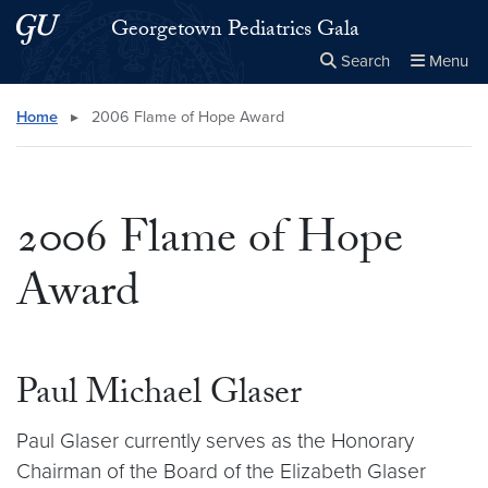
Skip to main content
Skip to main site menu
Georgetown Pediatrics Gala
Search
Menu
Close the
×
Search this site
Search
Home
▸
2006 Flame of Hope Award
2006 Flame of Hope
Award
Paul Michael Glaser
Paul Glaser currently serves as the Honorary
Chairman of the Board of the Elizabeth Glaser