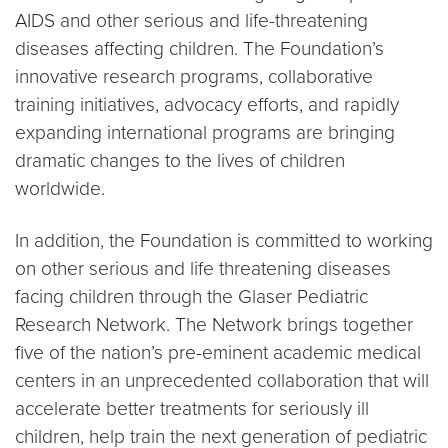
AIDS and other serious and life-threatening
diseases affecting children. The Foundation’s
innovative research programs, collaborative
training initiatives, advocacy efforts, and rapidly
expanding international programs are bringing
dramatic changes to the lives of children
worldwide.
In addition, the Foundation is committed to working
on other serious and life threatening diseases
facing children through the Glaser Pediatric
Research Network. The Network brings together
five of the nation’s pre-eminent academic medical
centers in an unprecedented collaboration that will
accelerate better treatments for seriously ill
children, help train the next generation of pediatric